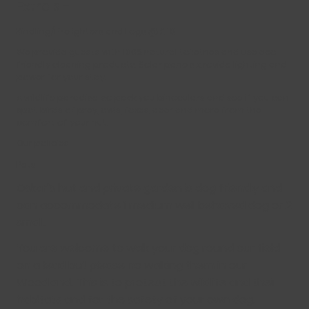
Extra’s -
Kindling/Firelighters and Logs @ £ 10
We provide guests with 100% natural toiletries and use eco
friendly cleaning products. Solar panels provide lighting and
power for your stay.
A wildlife paradise, so pack you binoculars and see if you can
spot birds of prey, owls, foxes, deer and more from the
comfort of your hut.
Our policies
Pets
Oskar’s hut and private garden is dog friendly and
can accommodate 1 medium well behaved dog or 2
small.
You are welcome to walk your dog round our field
on a lead but please no walking them in our
Woodland. This is to protect the wildlife and their
habitats and for the safety of your own dog.