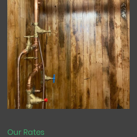
Our Rates