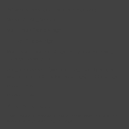
Refresh and recharge at this romantic getaway -
Sleeps 2 - King Size Bed
Sun -Thurs £155 per night
Fri - Sat £175 per night
We have a minimum 2 night stay unless booking
through Booking.com
Bring your pooch - (we are a dog friendly site, and
welcome up to 2 medium size dogs) - £20 per night
Check in - 3-8pm
Check out - 10am
What’s included -
Linen, Towels, Bathrobes, Blankets, Larder Essentials, Milk and
cereals, 1st night’s kindling and logs